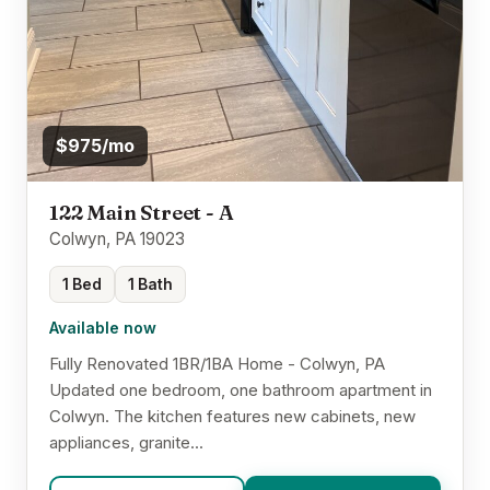
$975/mo
122 Main Street - A
Colwyn, PA 19023
1 Bed
1 Bath
Available now
Fully Renovated 1BR/1BA Home - Colwyn, PA
Updated one bedroom, one bathroom apartment in
Colwyn. The kitchen features new cabinets, new
appliances, granite...