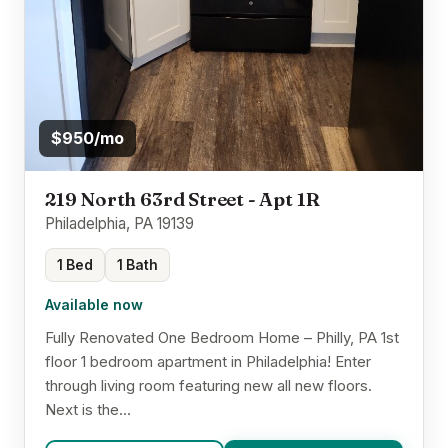
$950/mo
219 North 63rd Street - Apt 1R
Philadelphia, PA 19139
1 Bed
1 Bath
Available now
Fully Renovated One Bedroom Home – Philly, PA 1st
floor 1 bedroom apartment in Philadelphia! Enter
through living room featuring new all new floors.
Next is the...