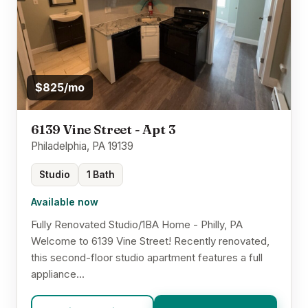
$825/mo
6139 Vine Street - Apt 3
Philadelphia, PA 19139
Studio
1 Bath
Available now
Fully Renovated Studio/1BA Home - Philly, PA
Welcome to 6139 Vine Street! Recently renovated,
this second-floor studio apartment features a full
appliance...