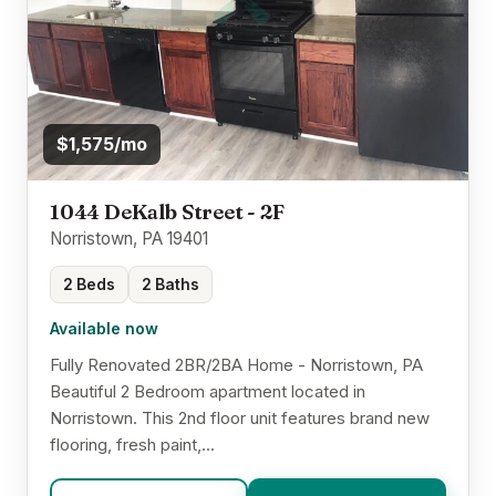
$1,575/mo
1044 DeKalb Street - 2F
Norristown, PA 19401
2 Beds
2 Baths
Available now
Fully Renovated 2BR/2BA Home - Norristown, PA
Beautiful 2 Bedroom apartment located in
Norristown. This 2nd floor unit features brand new
flooring, fresh paint,...