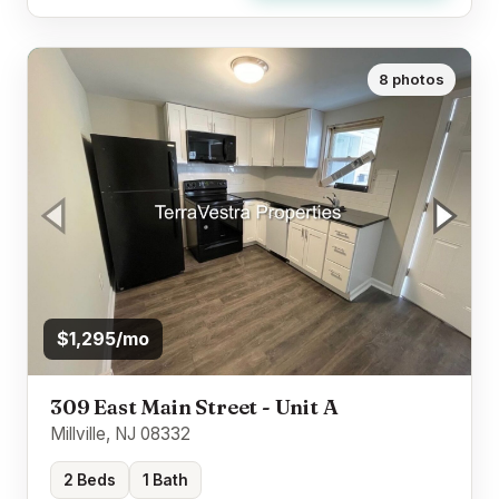
8 photos
$1,295/mo
309 East Main Street - Unit A
Millville, NJ 08332
2 Beds
1 Bath