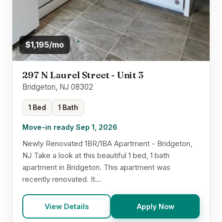
$1,195/mo
297 N Laurel Street - Unit 3
Bridgeton, NJ 08302
1 Bed
1 Bath
Move-in ready Sep 1, 2026
Newly Renovated 1BR/1BA Apartment - Bridgeton,
NJ Take a look at this beautiful 1 bed, 1 bath
apartment in Bridgeton. This apartment was
recently renovated. It...
View Details
Apply Now