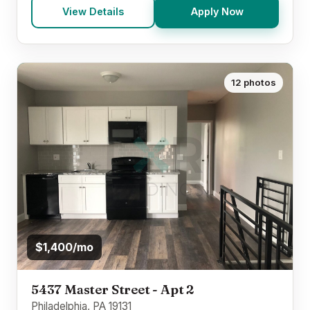
View Details
Apply Now
12 photos
$1,400/mo
5437 Master Street - Apt 2
Philadelphia, PA 19131