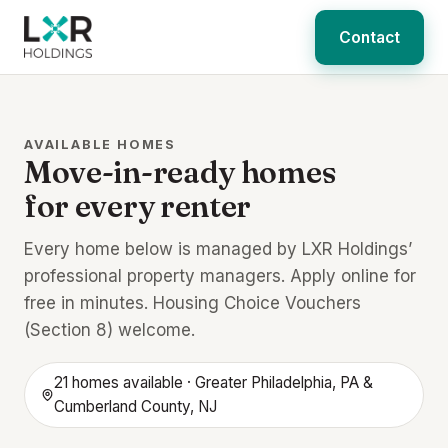
Contact
AVAILABLE HOMES
Move-in-ready homes
for every renter
Every home below is managed by LXR Holdings’
professional property managers. Apply online for
free in minutes. Housing Choice Vouchers
(Section 8) welcome.
21 homes available · Greater Philadelphia, PA &
Cumberland County, NJ