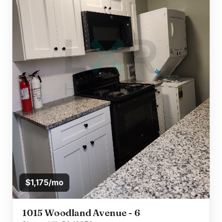
$1,175/mo
1015 Woodland Avenue - 6