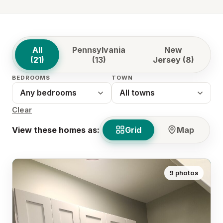
All
Pennsylvania
New
(21)
(13)
Jersey (8)
BEDROOMS
TOWN
Clear
View these homes as:
Grid
Map
9 photos