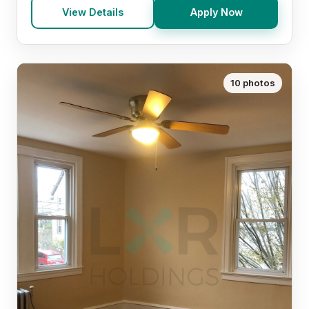
View Details
Apply Now
10 photos