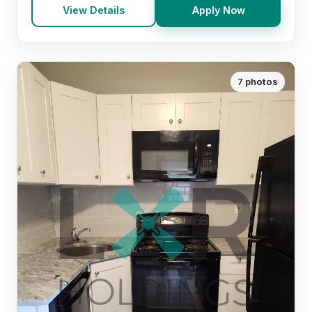
View Details
Apply Now
7 photos