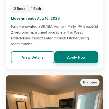
2 Beds
1 Bath
Move-in ready Aug 10, 2026
Fully Renovated 2BR/1BA Home - Philly, PA Beautiful
2 bedroom apartment available in this West
Philadelphia triplex! Enter through kitchen/living
room combo...
View Details
Apply Now
8 photos