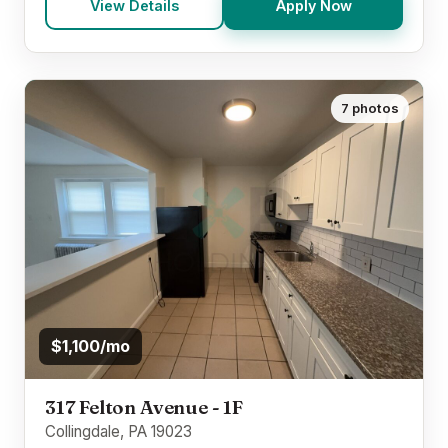
View Details
Apply Now
7 photos
$1,100/mo
317 Felton Avenue - 1F
Collingdale, PA 19023