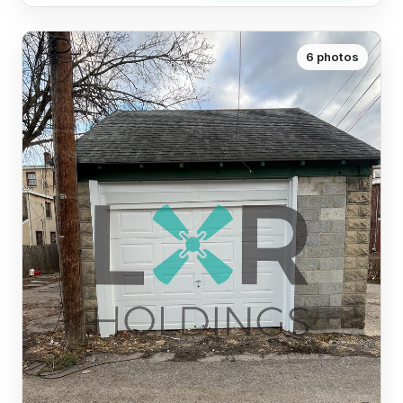
6 photos