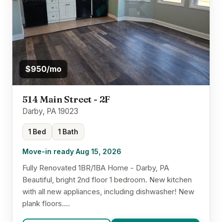
$950/mo
514 Main Street - 2F
Darby, PA 19023
1 Bed
1 Bath
Move-in ready Aug 15, 2026
Fully Renovated 1BR/1BA Home - Darby, PA
Beautiful, bright 2nd floor 1 bedroom. New kitchen
with all new appliances, including dishwasher! New
plank floors....