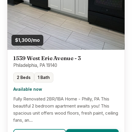
$1,300/mo
1539 West Erie Avenue - 3
Philadelphia, PA 19140
2 Beds
1 Bath
Available now
Fully Renovated 2BR/1BA Home - Philly, PA This
beautiful 2 bedroom apartment awaits you! This
spacious unit offers wood floors, fresh paint, ceiling
fans, an...