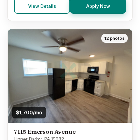
View Details
Apply Now
12 photos
$1,700/mo
7115 Emerson Avenue
Upper Darby, PA 19082