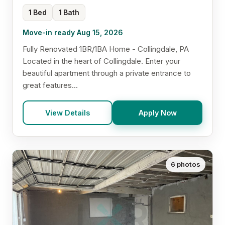
1 Bed
1 Bath
Move-in ready Aug 15, 2026
Fully Renovated 1BR/1BA Home - Collingdale, PA
Located in the heart of Collingdale. Enter your
beautiful apartment through a private entrance to
great features...
View Details
Apply Now
6 photos