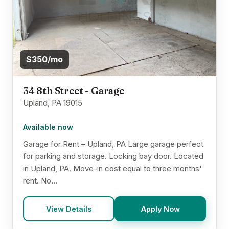
$350/mo
34 8th Street - Garage
Upland, PA 19015
Available now
Garage for Rent – Upland, PA Large garage perfect
for parking and storage. Locking bay door. Located
in Upland, PA. Move-in cost equal to three months'
rent. No...
View Details
Apply Now