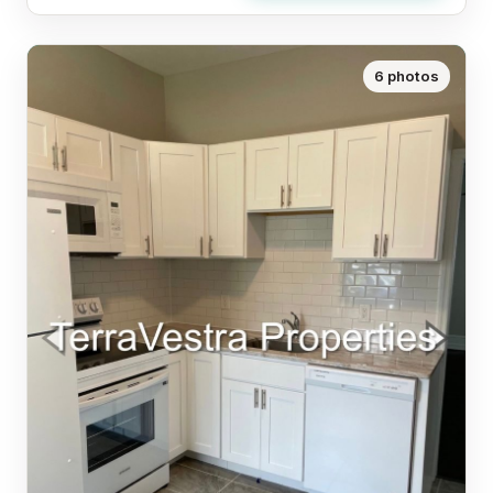
6 photos