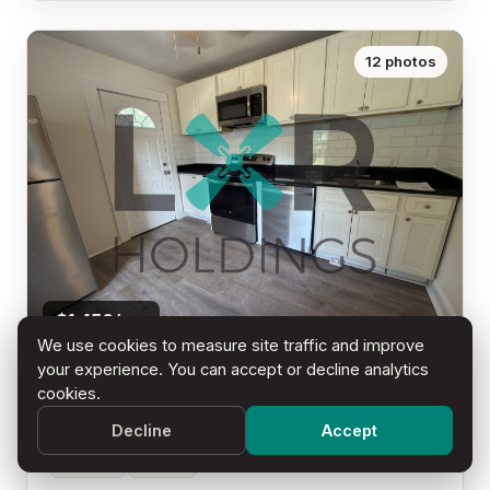
12 photos
$1,450/mo
We use cookies to measure site traffic and improve
your experience. You can accept or decline analytics
321 S 5th Street - Unit A
cookies.
Millville, NJ 08332
Decline
Accept
2 Beds
1 Bath