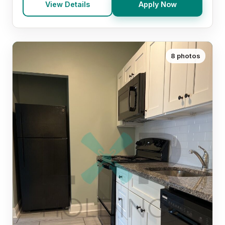
View Details
Apply Now
8 photos