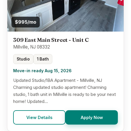
$995/mo
309 East Main Street - Unit C
Millville, NJ 08332
Studio
1 Bath
Move-in ready Aug 15, 2026
Updated Studio/1BA Apartment - Millville, NJ
Charming updated studio apartment! Charming
studio, 1 bath unit in Millville is ready to be your next
home! Updated...
View Details
Apply Now