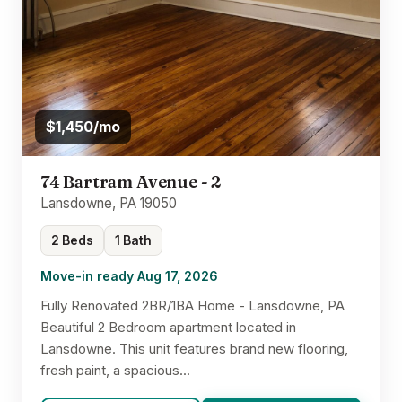
$1,450/mo
74 Bartram Avenue - 2
Lansdowne, PA 19050
2 Beds
1 Bath
Move-in ready Aug 17, 2026
Fully Renovated 2BR/1BA Home - Lansdowne, PA
Beautiful 2 Bedroom apartment located in
Lansdowne. This unit features brand new flooring,
fresh paint, a spacious...