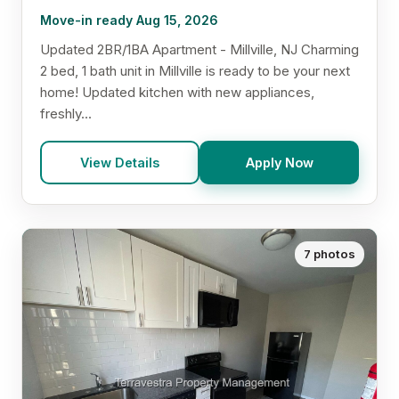
Move-in ready Aug 15, 2026
Updated 2BR/1BA Apartment - Millville, NJ Charming
2 bed, 1 bath unit in Millville is ready to be your next
home! Updated kitchen with new appliances,
freshly...
View Details
Apply Now
7 photos