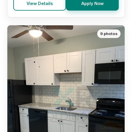
View Details
Apply Now
9 photos