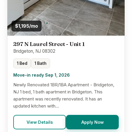
$1,195/mo
297 N Laurel Street - Unit 1
Bridgeton, NJ 08302
1 Bed
1 Bath
Move-in ready Sep 1, 2026
Newly Renovated 1BR/1BA Apartment - Bridgeton,
NJ 1 bed, 1 bath apartment in Bridgeton. This
apartment was recently renovated. It has an
updated kitchen with...
View Details
Apply Now