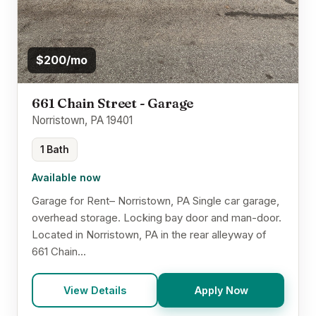
$200/mo
661 Chain Street - Garage
Norristown, PA 19401
1 Bath
Available now
Garage for Rent– Norristown, PA Single car garage,
overhead storage. Locking bay door and man-door.
Located in Norristown, PA in the rear alleyway of
661 Chain...
View Details
Apply Now