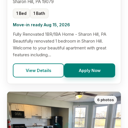
Sharon Hill, PA 19079
1 Bed
1 Bath
Move-in ready Aug 15, 2026
Fully Renovated 1BR/1BA Home - Sharon Hill, PA
Beautifully renovated 1 bedroom in Sharon Hill.
Welcome to your beautiful apartment with great
features including...
View Details
Apply Now
6 photos