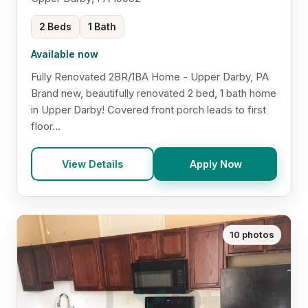
2 Beds
1 Bath
Available now
Fully Renovated 2BR/1BA Home - Upper Darby, PA
Brand new, beautifully renovated 2 bed, 1 bath home
in Upper Darby! Covered front porch leads to first
floor...
View Details
Apply Now
10 photos