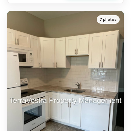
7 photos